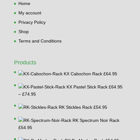
Home
My account
Privacy Policy
Shop
Terms and Conditions
Products
KX Cabochon Rack
£
64.95
KX Pastel Stick Rack
£
64.95
Price
–
£
74.95
range:
RK Stickles Rack
£
54.95
£64.95
through
RK Spectrum Noir Rack
£74.95
£
54.95