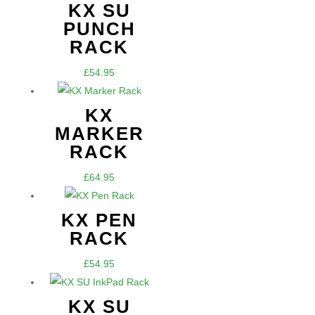
£54.95
KX SU
through
PUNCH
£64.95
RACK
£
54.95
KX
MARKER
RACK
£
64.95
KX PEN
RACK
£
54.95
KX SU