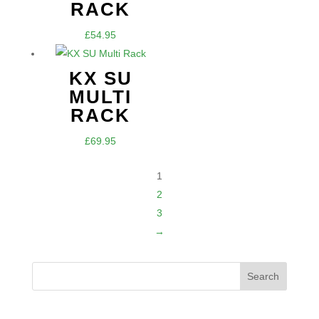
through
RACK
£74.95
£
54.95
KX SU
MULTI
RACK
£
69.95
1
2
3
→