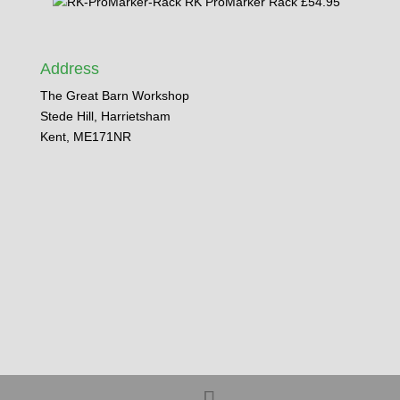
RK ProMarker Rack
£
54.95
Address
The Great Barn Workshop
Stede Hill, Harrietsham
Kent, ME171NR