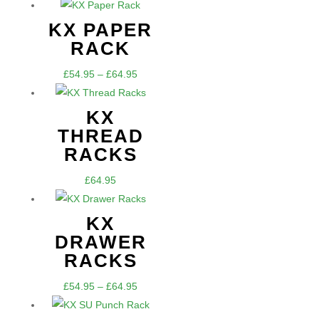
KX PAPER
RACK
Price
£
54.95
–
£
64.95
range:
£54.95
KX
through
THREAD
£64.95
RACKS
£
64.95
KX
DRAWER
RACKS
Price
£
54.95
–
£
64.95
range: