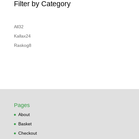
Filter by Category
32
All
32
products
24
Kallax
24
products
8
Raskog
8
products
Pages
About
Basket
Checkout