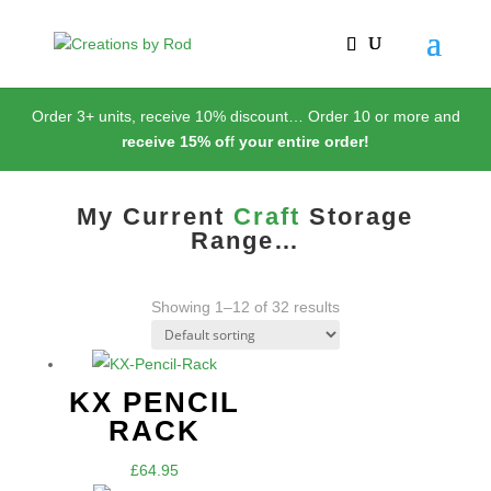
Order 3+ units, receive 10% discount… Order 10 or more and
receive 15% of
f
your entire order!
My Current
Craft
Storage
Range…
Showing 1–12 of 32 results
KX PENCIL
RACK
£
64.95