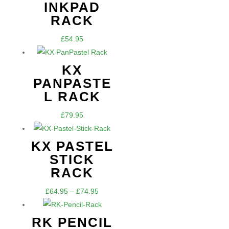
INKPAD
RACK
£
54.95
KX
PANPASTE
L RACK
£
79.95
KX PASTEL
STICK
RACK
Price
£
64.95
–
£
74.95
range:
£64.95
RK PENCIL