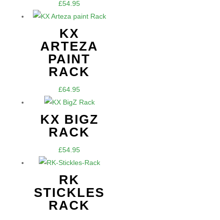
£
54.95
KX
ARTEZA
PAINT
RACK
£
64.95
KX BIGZ
RACK
£
54.95
RK
STICKLES
RACK