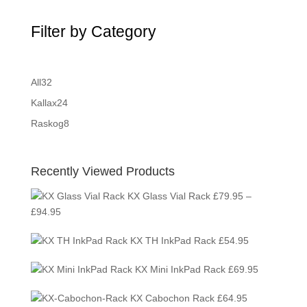
Filter by Category
32
All
32
products
24
Kallax
24
products
8
Raskog
8
products
Recently Viewed Products
KX Glass Vial Rack
£
79.95
–
Price
£
94.95
range:
KX TH InkPad Rack
£
54.95
£79.95
through
KX Mini InkPad Rack
£
69.95
£94.95
KX Cabochon Rack
£
64.95