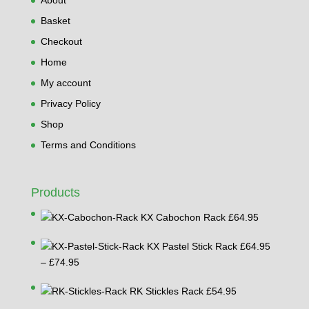
Basket
Checkout
Home
My account
Privacy Policy
Shop
Terms and Conditions
Products
KX Cabochon Rack
£
64.95
KX Pastel Stick Rack
£
64.95
Price
–
£
74.95
range:
RK Stickles Rack
£
54.95
£64.95