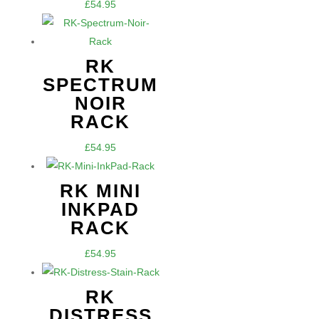
£
54.95
RK
SPECTRUM
NOIR
RACK
£
54.95
RK MINI
INKPAD
RACK
£
54.95
RK
DISTRESS