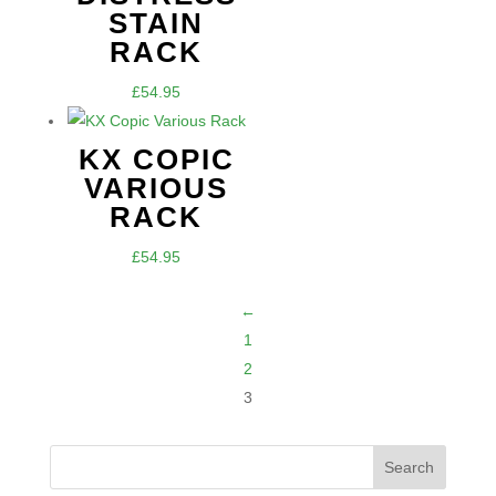
STAIN
RACK
£
54.95
KX COPIC
VARIOUS
RACK
£
54.95
←
1
2
3