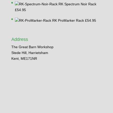
through
RK Spectrum Noir Rack
£74.95
£
54.95
RK ProMarker Rack
£
54.95
Address
The Great Barn Workshop
Stede Hill, Harrietsham
Kent, ME171NR