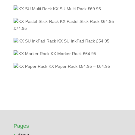
KX SU Multi Rack
£
69.95
KX Pastel Stick Rack
£
64.95
–
Price
£
74.95
range:
KX SU InkPad Rack
£
54.95
£64.95
through
KX Marker Rack
£
64.95
£74.95
Price
KX Paper Rack
£
54.95
–
£
64.95
range:
£54.95
through
£64.95
Pages
About