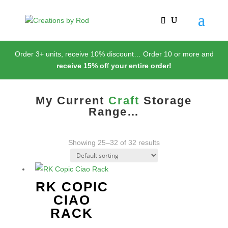
Order 3+ units, receive 10% discount… Order 10 or more and
receive 15% of
f
your entire order!
My Current
Craft
Storage
Range…
Showing 25–32 of 32 results
RK COPIC
CIAO
RACK