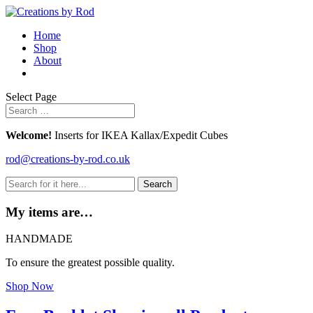
Home
Shop
About
Select Page
Welcome!
Inserts for IKEA Kallax/Expedit Cubes
rod@creations-by-rod.co.uk
Search
for:
My items are…
HANDMADE
To ensure the greatest possible quality.
Shop Now