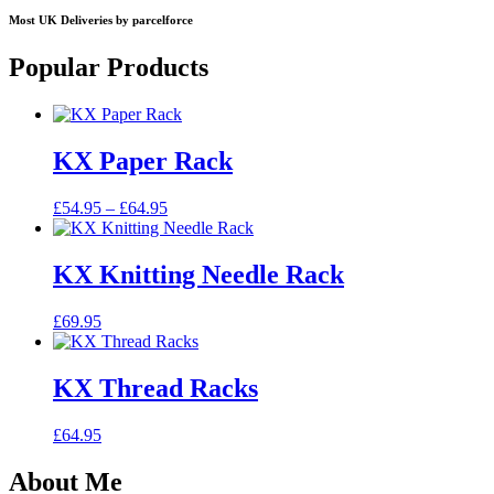
Most UK Deliveries by parcelforce
Popular Products
KX Paper Rack
Price
£
54.95
–
£
64.95
range:
£54.95
through
KX Knitting Needle Rack
£64.95
£
69.95
KX Thread Racks
£
64.95
About Me