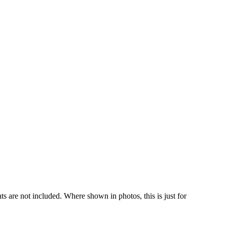
s are not included. Where shown in photos, this is just for