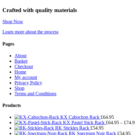
Crafted with quality materials
Shop Now
Learn more about the process
Pages
About
Basket
Checkout
Home
My account
Privacy Policy
Shop
Terms and Conditions
Products
KX Cabochon Rack
£
64.95
KX Pastel Stick Rack
£
64.95
–
£
74.9
RK Stickles Rack
£
54.95
RK Spectrum Noir Rack
£
54.95