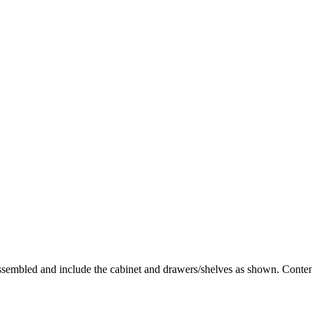
 assembled and include the cabinet and drawers/shelves as shown. Content