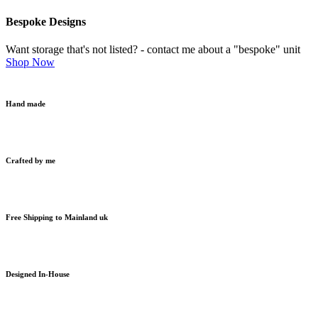
Bespoke Designs
Want storage that's not listed? - contact me about a "bespoke" unit
Shop Now
Hand made
Crafted by me
Free Shipping to Mainland uk
Designed In-House