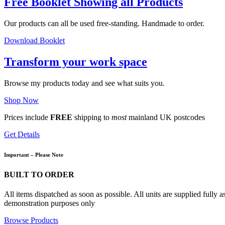
Free Booklet Showing all Products
Our products can all be used free-standing. Handmade to order.
Download Booklet
Transform your work space
Browse my products today and see what suits you.
Shop Now
Prices include
FREE
shipping to
most
mainland UK postcodes
Get Details
Important – Please Note
BUILT TO ORDER
All items dispatched as soon as possible. All units are supplied fully
demonstration purposes only
Browse Products